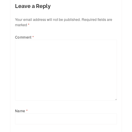
Leave a Reply
Your email address will not be published.
Required fields are
marked
*
Comment
*
Name
*