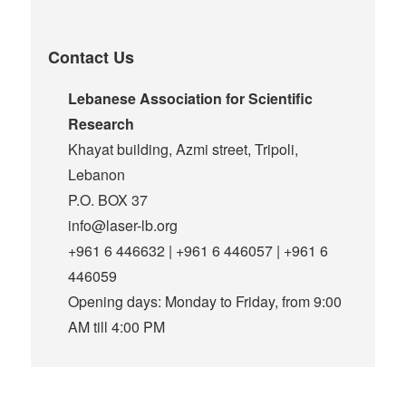
Contact Us
Lebanese Association for Scientific
Research
Khayat building, Azmi street, Tripoli,
Lebanon
P.O. BOX 37
info@laser-lb.org
+961 6 446632 | +961 6 446057 | +961 6
446059
Opening days: Monday to Friday, from 9:00
AM till 4:00 PM