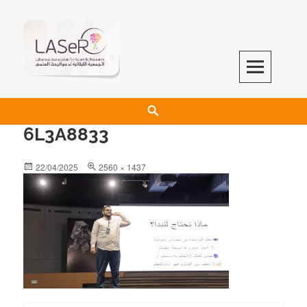
LASeR
LEBANESE ASSOCIATION FOR SCIENTIFIC RESEARCH
6L3A8833
22/04/2025
2560 × 1437