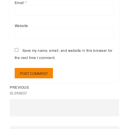
Email
*
Website
Save my name, email, and website in this browser for
the next time I comment.
PREVIOUS
6L3A8833