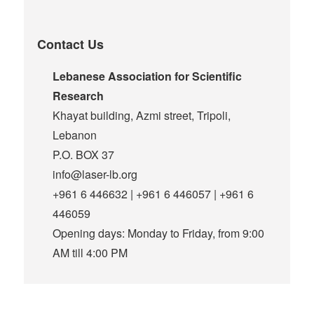
Contact Us
Lebanese Association for Scientific
Research
Khayat building, Azmi street, Tripoli,
Lebanon
P.O. BOX 37
info@laser-lb.org
+961 6 446632 | +961 6 446057 | +961 6
446059
Opening days: Monday to Friday, from 9:00
AM till 4:00 PM