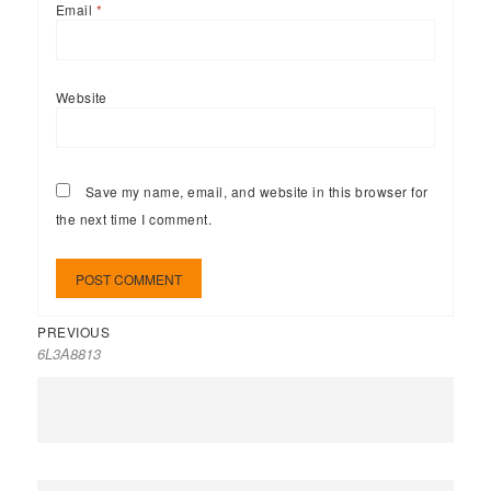
Email
*
Website
Save my name, email, and website in this browser for
the next time I comment.
PREVIOUS
6L3A8813