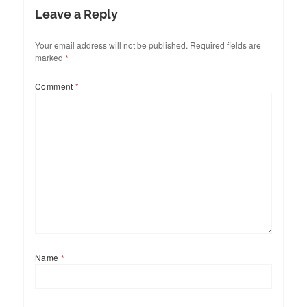
Leave a Reply
Your email address will not be published.
Required fields are
marked
*
Comment
*
Name
*