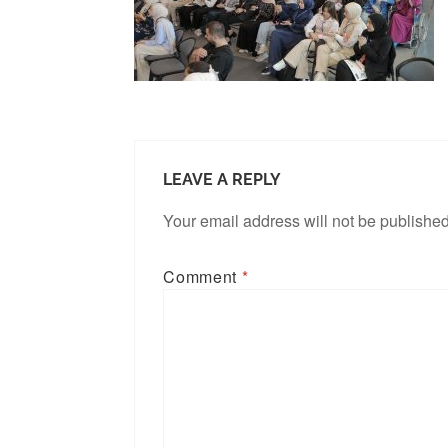
LEAVE A REPLY
Your email address will not be published
Comment
*