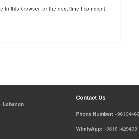
 in this browser for the next time I comment.
Contact Us
i - Lebanon
Phone Number:
+9616446
WhatsApp:
+96181429498