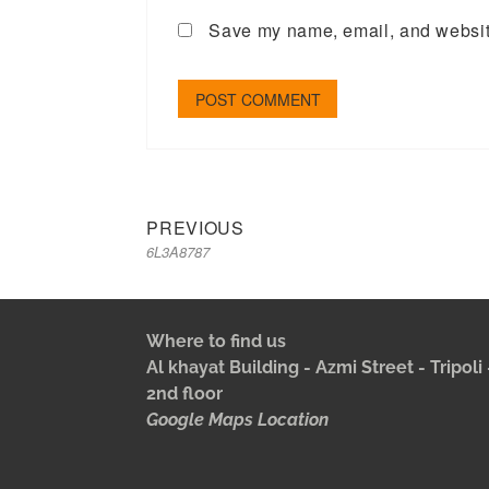
Save my name, email, and website
PREVIOUS
6L3A8787
Where to find us
Al khayat Building - Azmi Street - Tripol
2nd floor
Google Maps Location