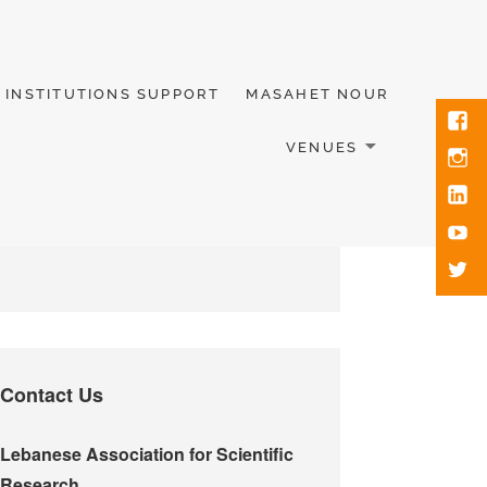
INSTITUTIONS SUPPORT
MASAHET NOUR
VENUES
Contact Us
Lebanese Association for Scientific
Research