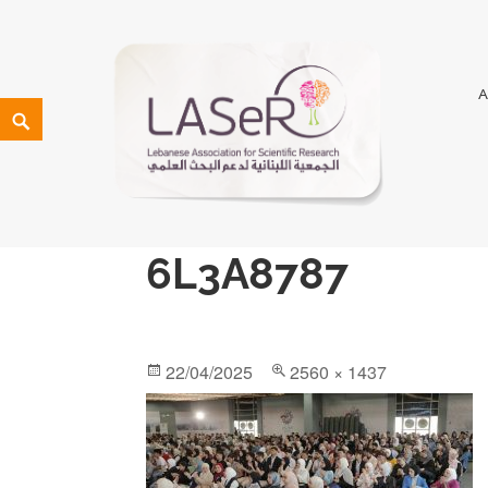
LASeR
LEBANESE ASSOCIATION FOR SCIENTIFIC RESEARCH
6L3A8787
22/04/2025
2560 × 1437