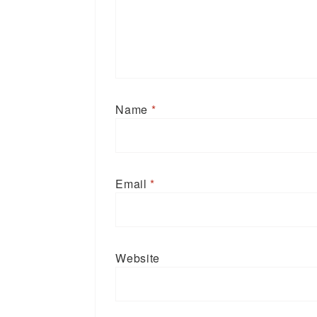
Name
*
Email
*
Website