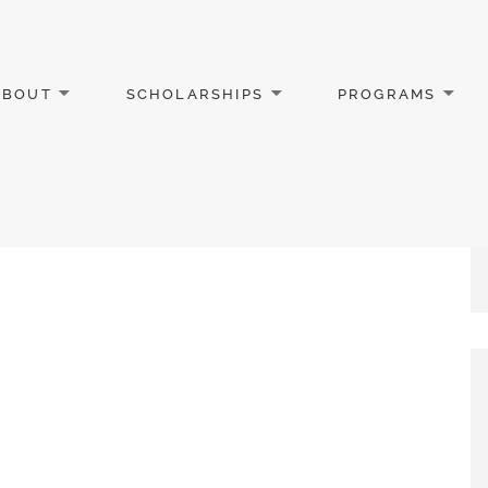
ABOUT
SCHOLARSHIPS
PROGRAMS