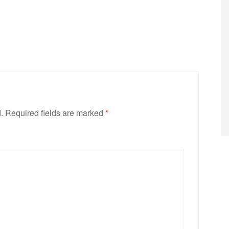
.
Required fields are marked
*