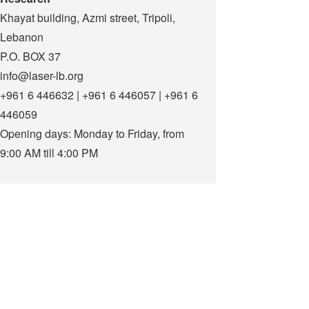
Khayat building, Azmi street, Tripoli,
Lebanon
P.O. BOX 37
info@laser-lb.org
+961 6 446632 | +961 6 446057 | +961 6
446059
Opening days: Monday to Friday, from
9:00 AM till 4:00 PM