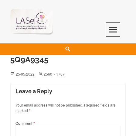
LASeR
LEBANESE ASSOCIATION FOR SCIENTIFIC RESEARCH
5Q9A9345
25/05/2022
2560 × 1707
Leave a Reply
Your email address will not be published.
Required fields are
marked
*
Comment
*