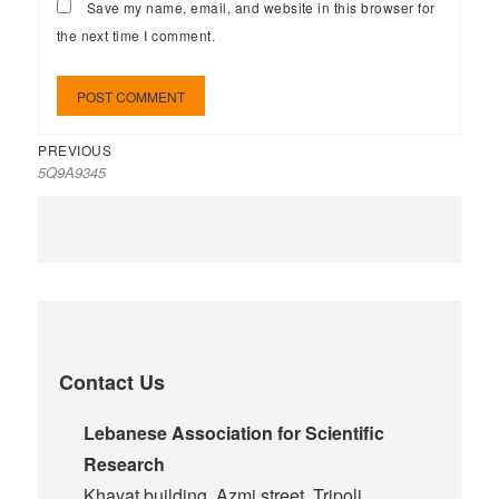
Save my name, email, and website in this browser for
the next time I comment.
PREVIOUS
5Q9A9345
Contact Us
Lebanese Association for Scientific
Research
Khayat building, Azmi street, Tripoli,