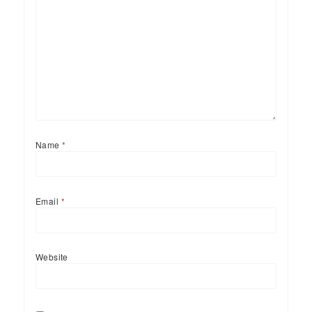
Name
*
Email
*
Website