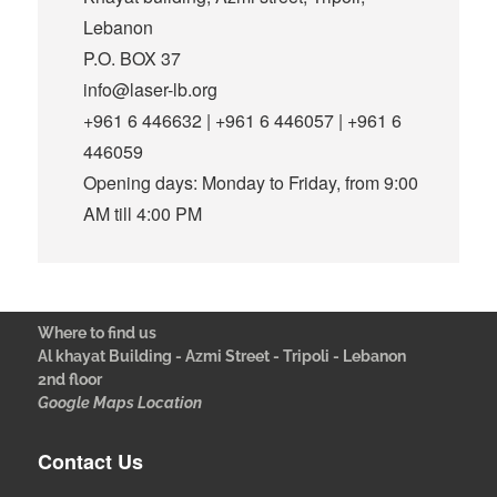
Lebanon
P.O. BOX 37
info@laser-lb.org
+961 6 446632 | +961 6 446057 | +961 6
446059
Opening days: Monday to Friday, from 9:00
AM till 4:00 PM
Where to find us
Al khayat Building - Azmi Street - Tripoli - Lebanon
2nd floor
Google Maps Location
Contact Us