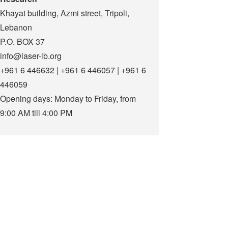
Khayat building, Azmi street, Tripoli,
Lebanon
P.O. BOX 37
info@laser-lb.org
+961 6 446632 | +961 6 446057 | +961 6
446059
Opening days: Monday to Friday, from
9:00 AM till 4:00 PM