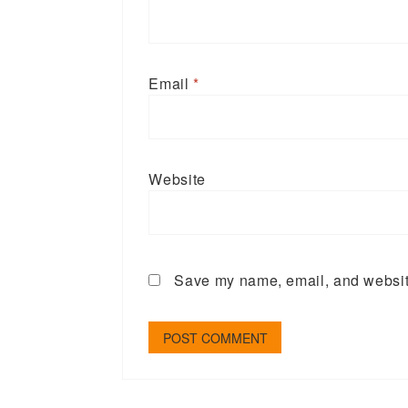
Email
*
Website
Save my name, email, and website