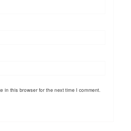
 in this browser for the next time I comment.