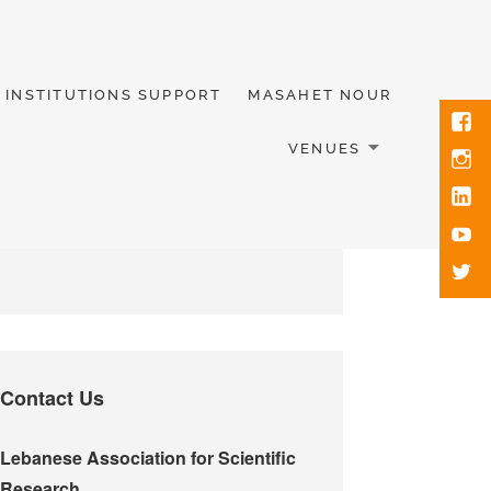
INSTITUTIONS SUPPORT
MASAHET NOUR
VENUES
Contact Us
Lebanese Association for Scientific
Research