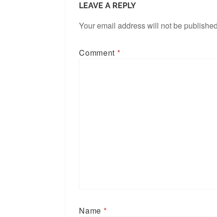
LEAVE A REPLY
Your email address will not be published
Comment
*
Name
*