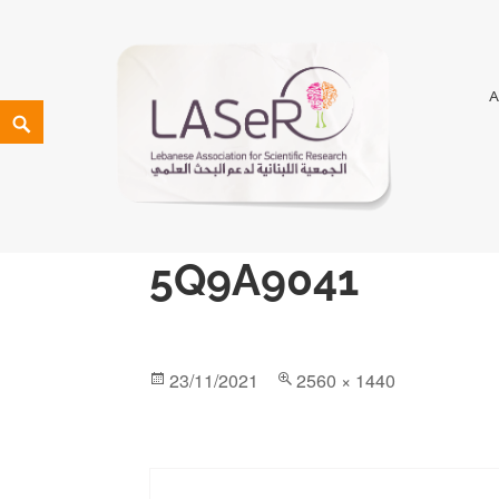
LASeR
LEBANESE ASSOCIATION FOR SCIENTIFIC RESEARCH
5Q9A9041
23/11/2021
2560 × 1440