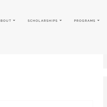
ABOUT
SCHOLARSHIPS
PROGRAMS