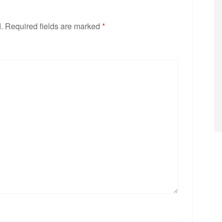
.
Required fields are marked
*