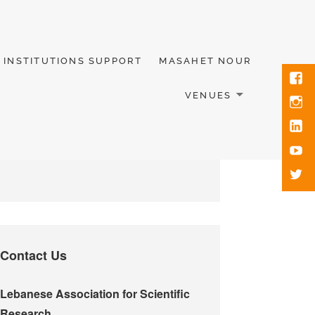
INSTITUTIONS SUPPORT
MASAHET NOUR
VENUES
Contact Us
Lebanese Association for Scientific
Research