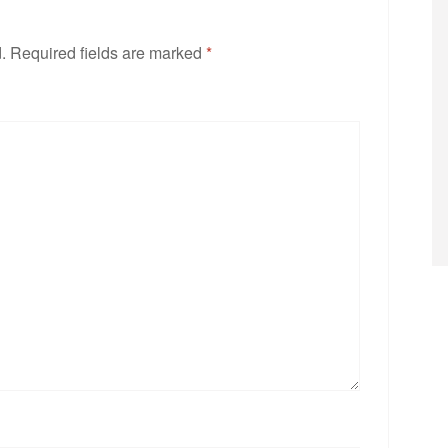
.
Required fields are marked
*