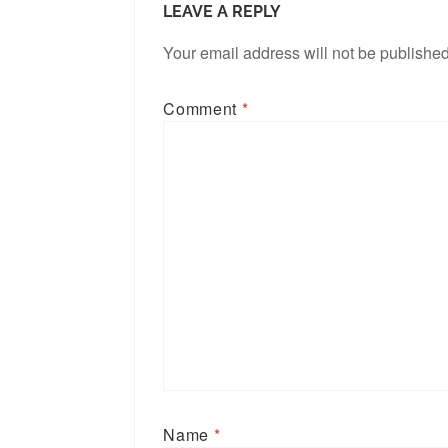
LEAVE A REPLY
Your email address will not be published
Comment
*
Name
*