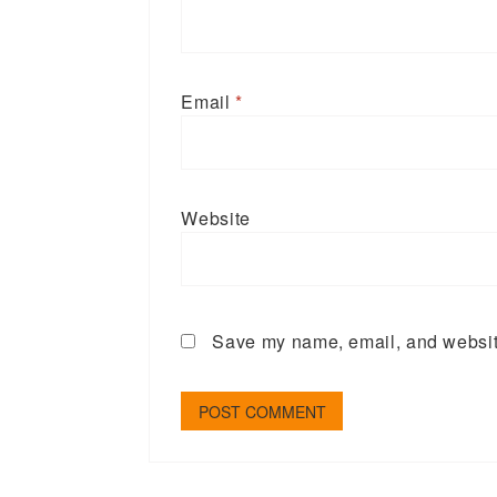
Email
*
Website
Save my name, email, and website