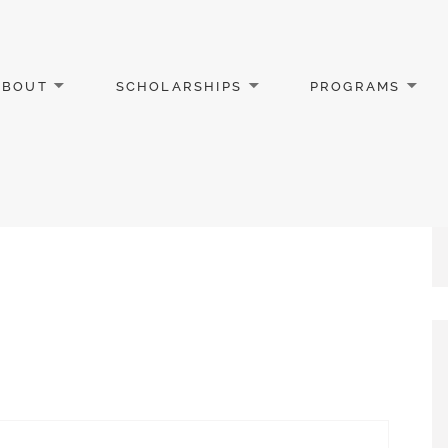
ABOUT
SCHOLARSHIPS
PROGRAMS