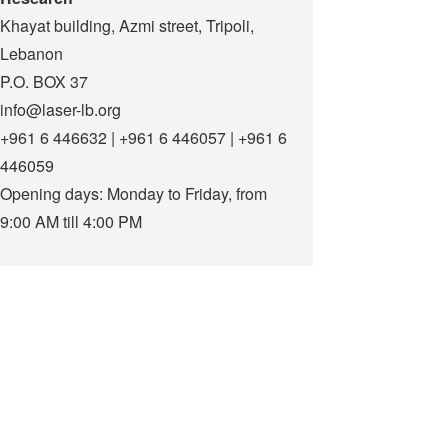
Khayat building, Azmi street, Tripoli,
Lebanon
P.O. BOX 37
info@laser-lb.org
+961 6 446632 | +961 6 446057 | +961 6
446059
Opening days: Monday to Friday, from
9:00 AM till 4:00 PM