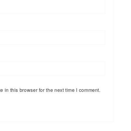
 in this browser for the next time I comment.