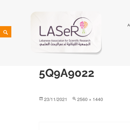
LASeR
LEBANESE ASSOCIATION FOR SCIENTIFIC RESEARCH
5Q9A9022
23/11/2021
2560 × 1440