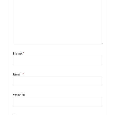
Name
*
Email
*
Website