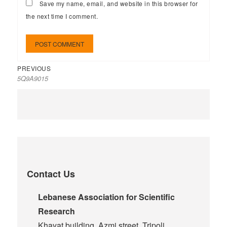
Save my name, email, and website in this browser for
the next time I comment.
PREVIOUS
5Q9A9015
Contact Us
Lebanese Association for Scientific
Research
Khayat building, Azmi street, Tripoli,