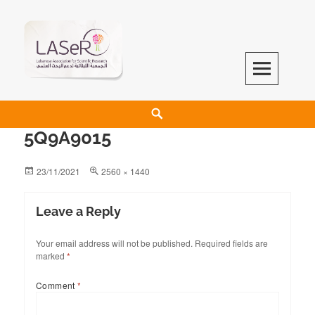
LASeR
LEBANESE ASSOCIATION FOR SCIENTIFIC RESEARCH
5Q9A9015
23/11/2021
2560 × 1440
Leave a Reply
Your email address will not be published.
Required fields are
marked
*
Comment
*