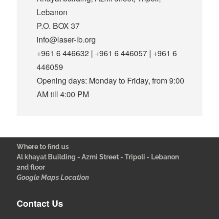
Lebanon
P.O. BOX 37
info@laser-lb.org
+961 6 446632 | +961 6 446057 | +961 6
446059
Opening days: Monday to Friday, from 9:00
AM till 4:00 PM
Where to find us
Al khayat Building - Azmi Street - Tripoli - Lebanon
2nd floor
Google Maps Location
Contact Us