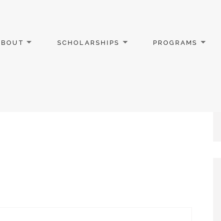
ABOUT
SCHOLARSHIPS
PROGRAMS