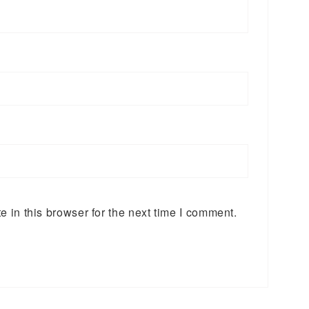
 in this browser for the next time I comment.