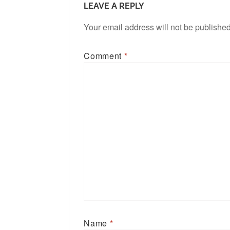
LEAVE A REPLY
Your email address will not be published
Comment
*
Name
*