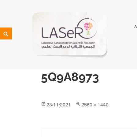
LASeR
LEBANESE ASSOCIATION FOR SCIENTIFIC RESEARCH
5Q9A8973
23/11/2021
2560 × 1440