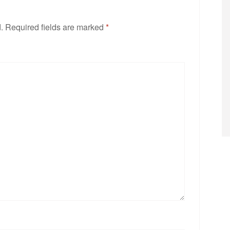
.
Required fields are marked
*