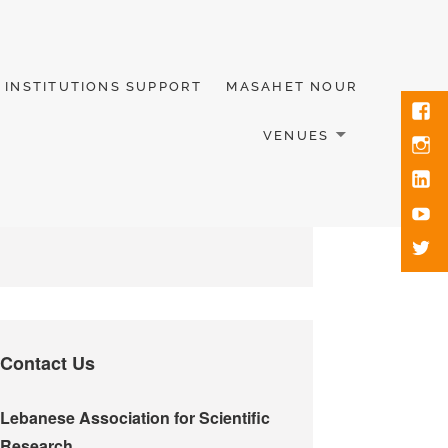
INSTITUTIONS SUPPORT
MASAHET NOUR
VENUES
Contact Us
Lebanese Association for Scientific
Research