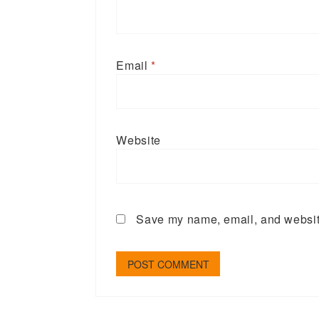
Email
*
Website
Save my name, email, and website