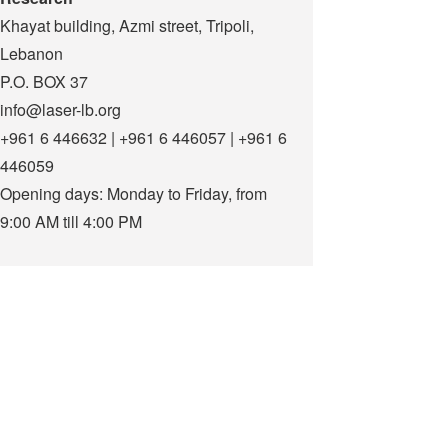
Khayat building, Azmi street, Tripoli,
Lebanon
P.O. BOX 37
info@laser-lb.org
+961 6 446632 | +961 6 446057 | +961 6
446059
Opening days: Monday to Friday, from
9:00 AM till 4:00 PM