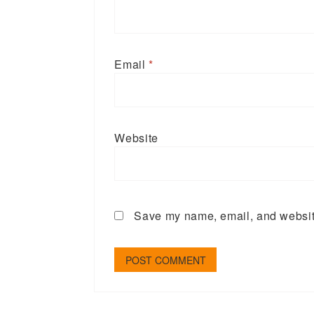
Email
*
Website
Save my name, email, and website