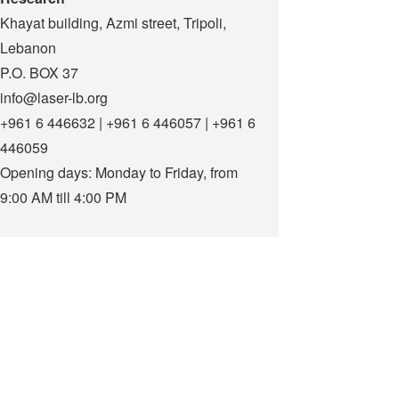
Khayat building, Azmi street, Tripoli,
Lebanon
P.O. BOX 37
info@laser-lb.org
+961 6 446632 | +961 6 446057 | +961 6
446059
Opening days: Monday to Friday, from
9:00 AM till 4:00 PM