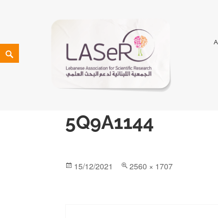
LASeR
LEBANESE ASSOCIATION FOR SCIENTIFIC RESEARCH
5Q9A1144
15/12/2021
2560 × 1707