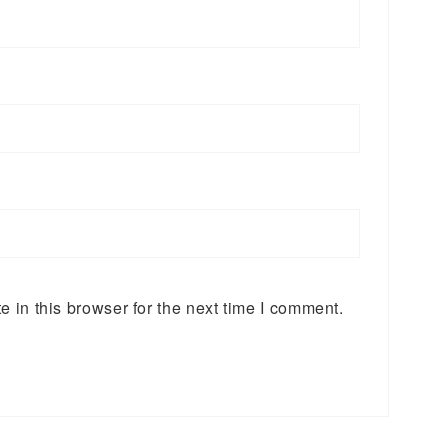
 in this browser for the next time I comment.