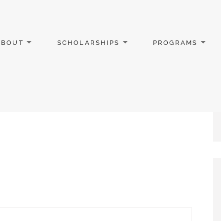
ABOUT
SCHOLARSHIPS
PROGRAMS