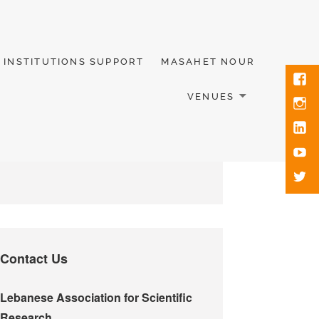
INSTITUTIONS SUPPORT
MASAHET NOUR
VENUES
Contact Us
Lebanese Association for Scientific
Research