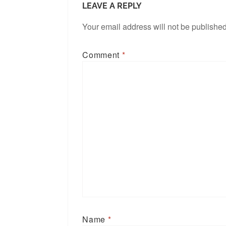
LEAVE A REPLY
Your email address will not be published
Comment
*
Name
*