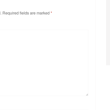
.
Required fields are marked
*