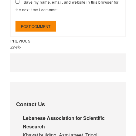
Save my name, email, and website in this browser for
the next time I comment.
PREVIOUS
22-sk-
Contact Us
Lebanese Association for Scientific
Research
Khayat building, Azmi street, Tripoli,