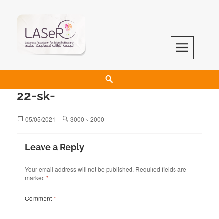
LASeR
LEBANESE ASSOCIATION FOR SCIENTIFIC RESEARCH
22-sk-
05/05/2021
3000 × 2000
Leave a Reply
Your email address will not be published.
Required fields are
marked
*
Comment
*