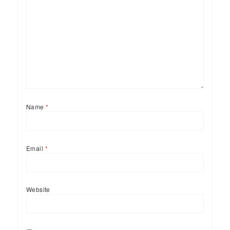
Name
*
Email
*
Website