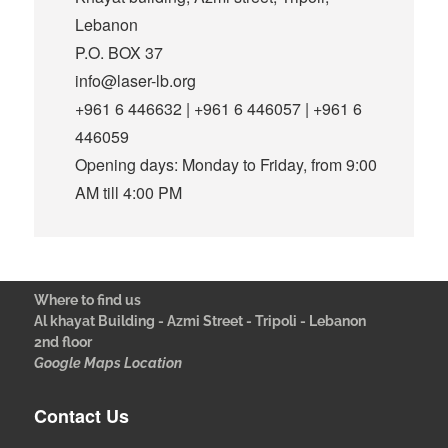
Lebanon
P.O. BOX 37
info@laser-lb.org
+961 6 446632 | +961 6 446057 | +961 6
446059
Opening days: Monday to Friday, from 9:00
AM till 4:00 PM
Where to find us
Al khayat Building - Azmi Street - Tripoli - Lebanon
2nd floor
Google Maps Location
Contact Us