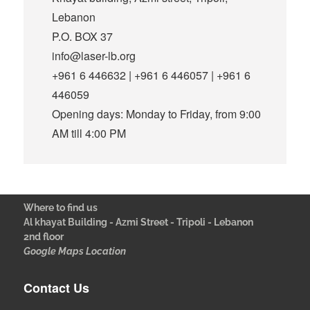
Lebanon
P.O. BOX 37
info@laser-lb.org
+961 6 446632 | +961 6 446057 | +961 6
446059
Opening days: Monday to Friday, from 9:00
AM till 4:00 PM
Where to find us
Al khayat Building - Azmi Street - Tripoli - Lebanon
2nd floor
Google Maps Location
Contact Us