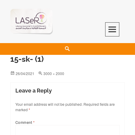
LASeR
LEBANESE ASSOCIATION FOR SCIENTIFIC RESEARCH
15-sk- (1)
26/04/2021
3000 × 2000
Leave a Reply
Your email address will not be published.
Required fields are
marked
*
Comment
*