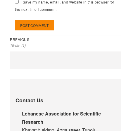
Save my name, email, and website in this browser for
the next time I comment.
PREVIOUS
15-sk- (1)
Contact Us
Lebanese Association for Scientific
Research
Khayat building, Azmi street, Tripoli,