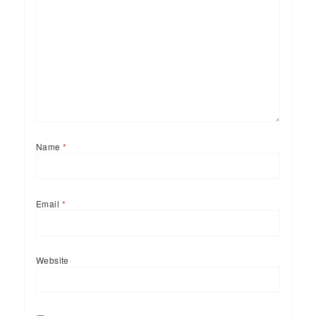
Name
*
Email
*
Website