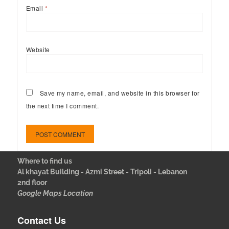
Email
*
Website
Save my name, email, and website in this browser for
the next time I comment.
Where to find us
Al khayat Building - Azmi Street - Tripoli - Lebanon
2nd floor
Google Maps Location
Contact Us