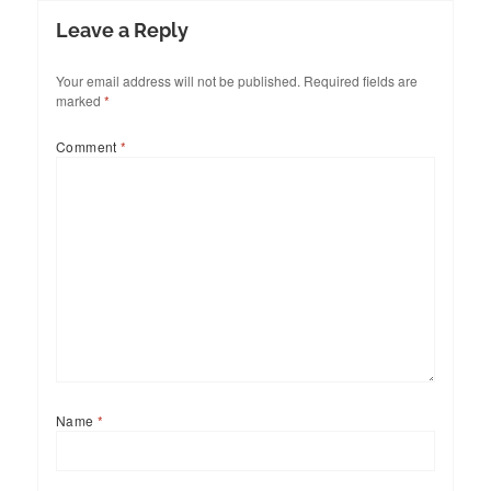
Leave a Reply
Your email address will not be published.
Required fields are
marked
*
Comment
*
Name
*