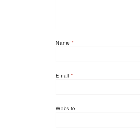
Name
*
Email
*
Website