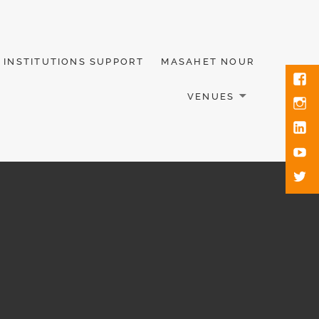
INSTITUTIONS SUPPORT
MASAHET NOUR
VENUES