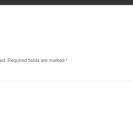
hed.
Required fields are marked
*