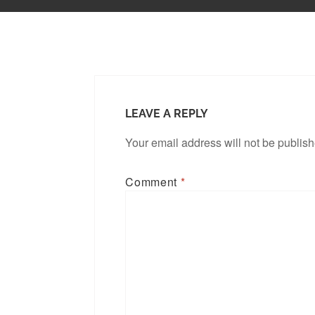
LEAVE A REPLY
Your email address will not be publis
Comment
*