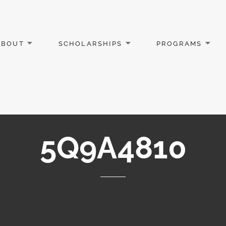
ABOUT
SCHOLARSHIPS
PROGRAMS
5Q9A4810