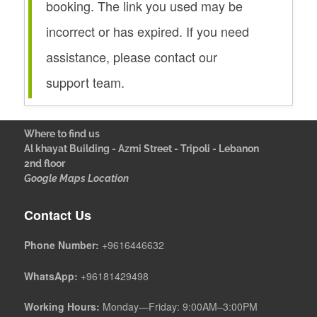
booking. The link you used may be
incorrect or has expired. If you need
assistance, please contact our
support team.
Where to find us
Al khayat Building - Azmi Street - Tripoli - Lebanon
2nd floor
Google Maps Location
Contact Us
Phone Number:
+9616446632
WhatsApp:
+96181429498
Working Hours:
Monday—Friday: 9:00AM–3:00PM