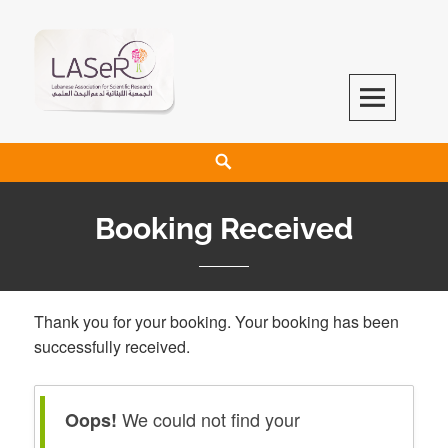
LASeR
LEBANESE ASSOCIATION FOR SCIENTIFIC RESEARCH
Booking Received
Thank you for your booking. Your booking has been
successfully received.
We could not find your
Oops!