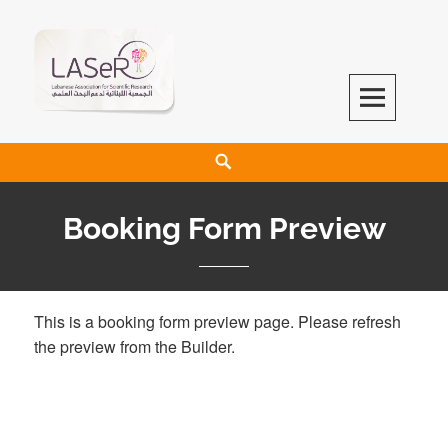
LASeR
LEBANESE ASSOCIATION FOR SCIENTIFIC RESEARCH
Booking Form Preview
This is a booking form preview page. Please refresh
the preview from the Builder.