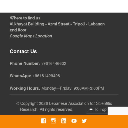
Where to find us
Al khayat Building - Azmi Street - Tripoli - Lebanon
2nd floor
Google Maps Location
Contact Us
Phone Number:
+9616446632
WhatsApp:
+96181429498
Working Hours:
Monday—Friday: 9:00AM–3:00PM
©
Copyright 2026 Lebanese Association for Scientific
Research. All rights reserved.
To Top