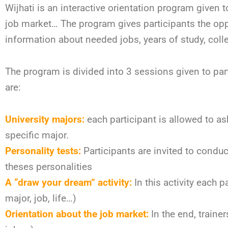
Wijhati is an interactive orientation program given 
job market… The program gives participants the op
information about needed jobs, years of study, coll
The program is divided into 3 sessions given to par
are:
University majors:
each participant is allowed to ask
specific major.
Personality tests:
Participants are invited to conduct
theses personalities
A “draw your dream” activity:
In this activity each 
major, job, life…)
Orientation about the job market:
In the end, trainer