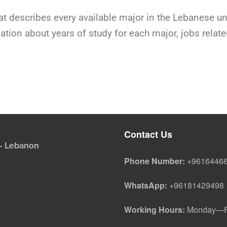
at describes every available major in the Lebanese u
rmation about years of study for each major, jobs rela
Contact Us
i - Lebanon
Phone Number:
+9616446
WhatsApp:
+96181429498
Working Hours:
Monday—Fr