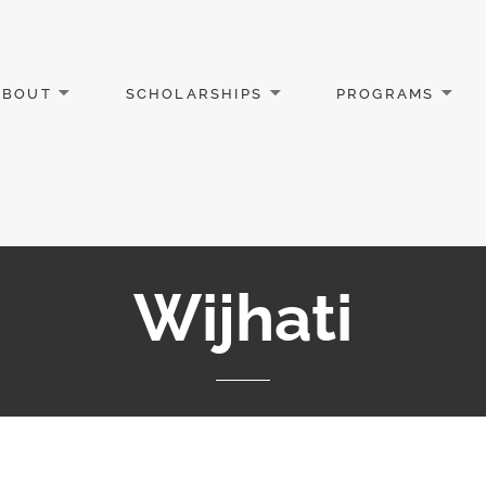
ABOUT
SCHOLARSHIPS
PROGRAMS
Wijhati