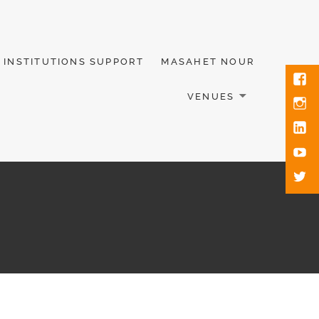
INSTITUTIONS SUPPORT
MASAHET NOUR
VENUES