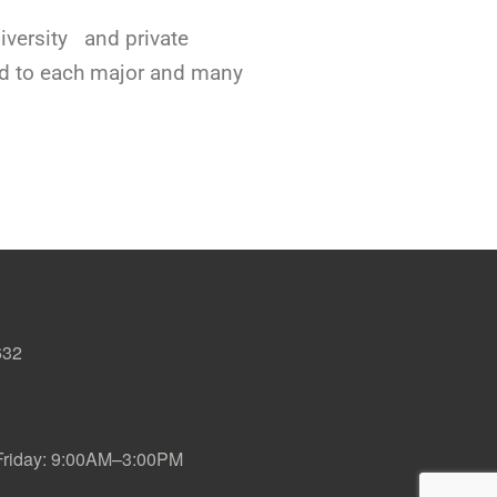
niversity and private
ted to each major and many
632
iday: 9:00AM–3:00PM