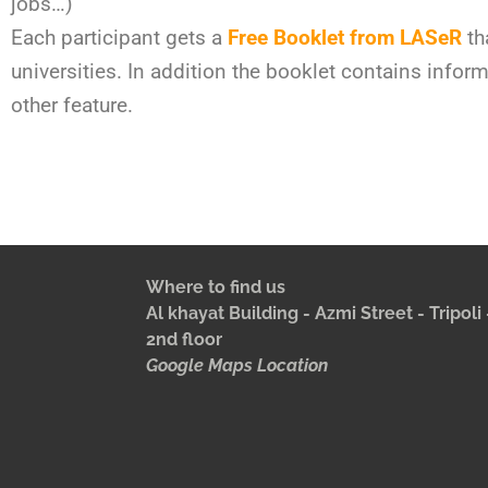
jobs…)
Each participant gets a
Free Booklet from LASeR
th
universities. In addition the booklet contains info
other feature.
Where to find us
Al khayat Building - Azmi Street - Tripol
2nd floor
Google Maps Location