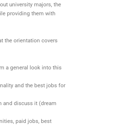
out university majors, the
le providing them with
t the orientation covers
m a general look into this
nality and the best jobs for
am and discuss it (dream
ities, paid jobs, best