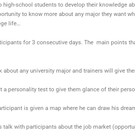
to high-school students to develop their knowledge ab
portunity to know more about any major they want whi
ege life…
ticipants for 3 consecutive days. The main points tha
 about any university major and trainers will give the
 a personality test to give them glance of their perso
participant is given a map where he can draw his dre
s talk with participants about the job market (opportun