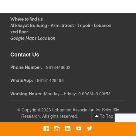
Where to find us
Al khayat Building - Azmi Street - Tripoli - Lebanon
2nd floor
Google Maps Location
Contact Us
Phone Number:
+9616446632
WhatsApp:
+96181429498
Working Hours:
Monday—Friday: 9:00AM–3:00PM
©
Copyright 2026 Lebanese Association for Scientific
Research. All rights reserved.
To Top