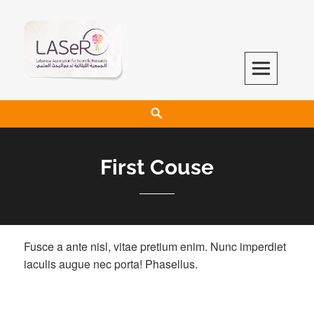
LASeR
LEBANESE ASSOCIATION FOR SCIENTIFIC RESEARCH
First Couse
Fusce a ante nisl, vitae pretium enim. Nunc imperdiet
iaculis augue nec porta! Phasellus.