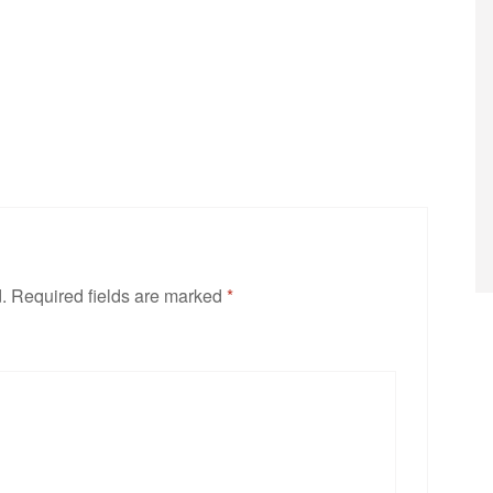
.
Required fields are marked
*