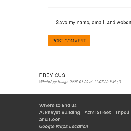
Save my name, email, and website
PREVIOUS
WhatsApp Image 2025-04-20 at 11.07.32 PM (1)
Where to find us
Al khayat Building - Azmi Street - Tripol
2nd floor
Google Maps Location