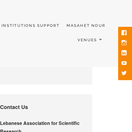
INSTITUTIONS SUPPORT
MASAHET NOUR
VENUES
Contact Us
Lebanese Association for Scientific
Research