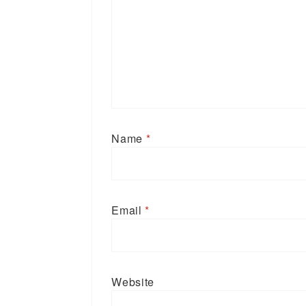
Name
*
Email
*
Website