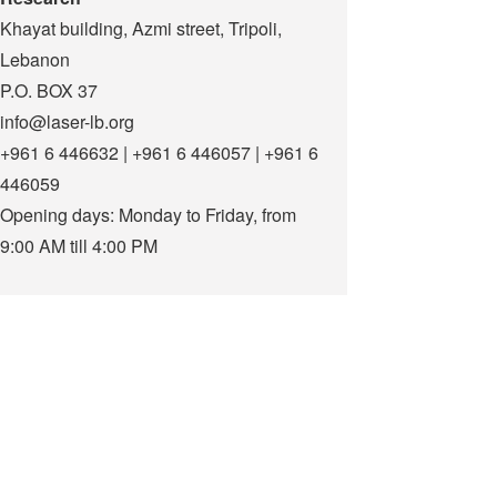
Khayat building, Azmi street, Tripoli,
Lebanon
P.O. BOX 37
info@laser-lb.org
+961 6 446632 | +961 6 446057 | +961 6
446059
Opening days: Monday to Friday, from
9:00 AM till 4:00 PM