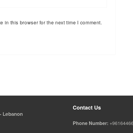
 in this browser for the next time I comment.
Contact Us
i - Lebanon
Phone Number:
+9616446