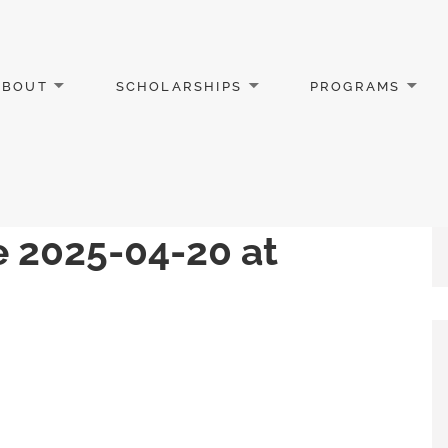
ABOUT
SCHOLARSHIPS
PROGRAMS
 2025-04-20 at