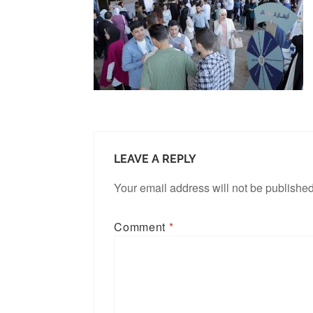
LEAVE A REPLY
Your email address will not be published
Comment
*