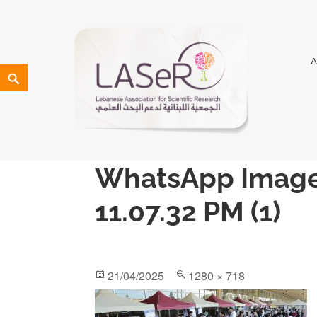
LASeR
LEBANESE ASSOCIATION FOR SCIENTIFIC RESEARCH
WhatsApp Image
11.07.32 PM (1)
21/04/2025
1280 × 718