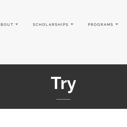
ABOUT
SCHOLARSHIPS
PROGRAMS
Try