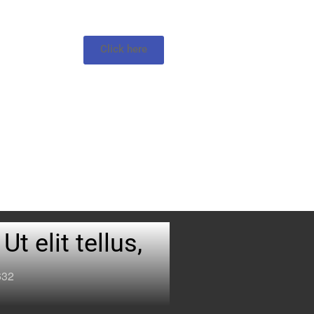
Click here
t elit tellus,
632