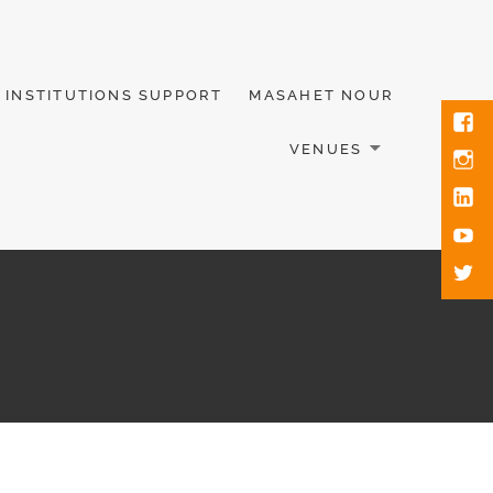
INSTITUTIONS SUPPORT
MASAHET NOUR
VENUES