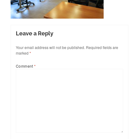
Leave a Reply
Your email address will not be published.
Required fields are
marked
*
Comment
*