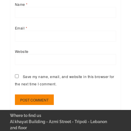
Name
*
Email
*
Website
Save my name, email, and website in this browser for
the next time I comment.
Where to find us
Al khayat Building - Azmi Street - Tripoli - Lebanon
2nd floor