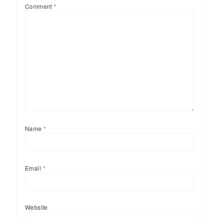
Comment
*
Name
*
Email
*
Website