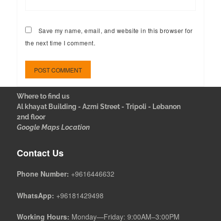
Save my name, email, and website in this browser for
the next time I comment.
Where to find us
Al khayat Building - Azmi Street - Tripoli - Lebanon
2nd floor
Google Maps Location
Contact Us
Phone Number:
+9616446632
WhatsApp:
+96181429498
Working Hours:
Monday—Friday: 9:00AM–3:00PM