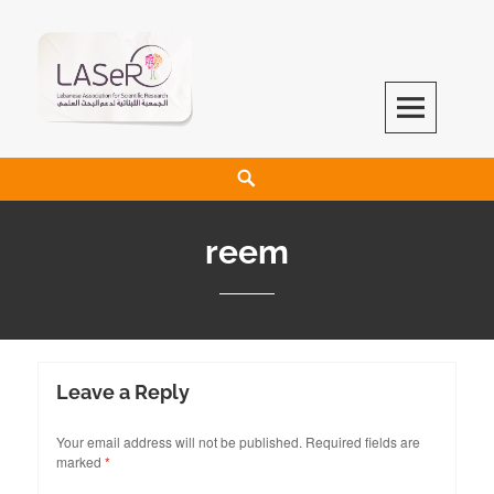
LASeR
LEBANESE ASSOCIATION FOR SCIENTIFIC RESEARCH
reem
Leave a Reply
Your email address will not be published.
Required fields are
marked
*