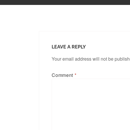
LEAVE A REPLY
Your email address will not be publis
Comment
*