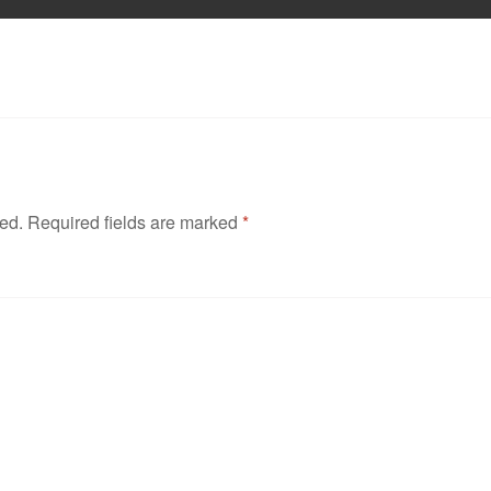
hed.
Required fields are marked
*