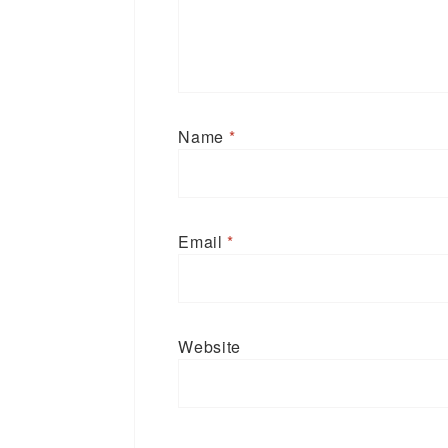
Name
*
Email
*
Website