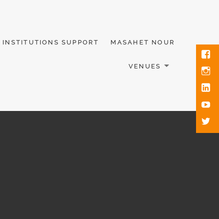
INSTITUTIONS SUPPORT
MASAHET NOUR
VENUES