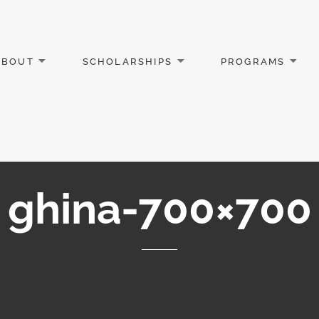
ABOUT
SCHOLARSHIPS
PROGRAMS
ghina-700×700