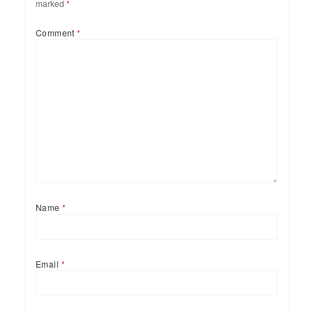
marked
*
Comment
*
Name
*
Email
*