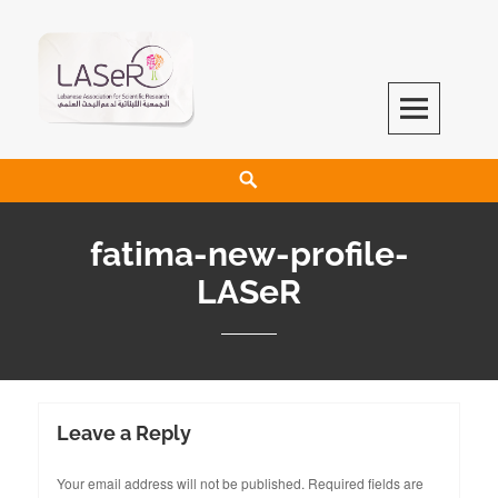
LASeR
LEBANESE ASSOCIATION FOR SCIENTIFIC RESEARCH
fatima-new-profile-
LASeR
Leave a Reply
Your email address will not be published.
Required fields are