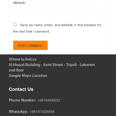
Website
Save my name, email, and website in this browser for
the next time I comment.
Where to find us
Al khayat Building - Azmi Street - Tripoli - Lebanon
2nd floor
Google Maps Location
Contact Us
Phone Number:
+9616446632
WhatsApp:
+96181429498