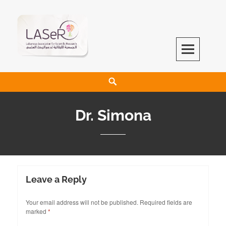
LASeR
LEBANESE ASSOCIATION FOR SCIENTIFIC RESEARCH
Dr. Simona
Leave a Reply
Your email address will not be published.
Required fields are
marked
*