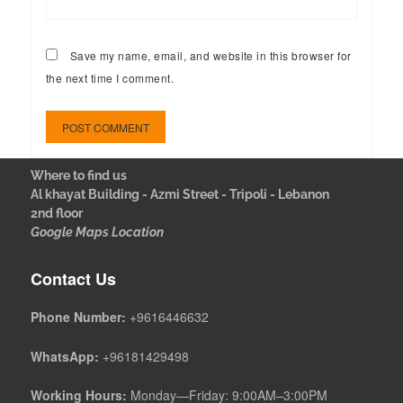
Save my name, email, and website in this browser for
the next time I comment.
Where to find us
Al khayat Building - Azmi Street - Tripoli - Lebanon
2nd floor
Google Maps Location
Contact Us
Phone Number:
+9616446632
WhatsApp:
+96181429498
Working Hours:
Monday—Friday: 9:00AM–3:00PM