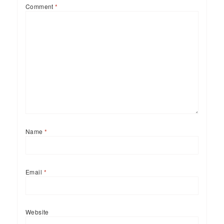
Comment
*
Name
*
Email
*
Website