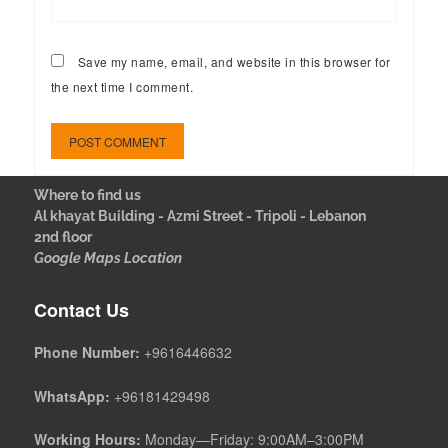
Save my name, email, and website in this browser for
the next time I comment.
Where to find us
Al khayat Building - Azmi Street - Tripoli - Lebanon
2nd floor
Google Maps Location
Contact Us
Phone Number:
+9616446632
WhatsApp:
+96181429498
Working Hours:
Monday—Friday: 9:00AM–3:00PM