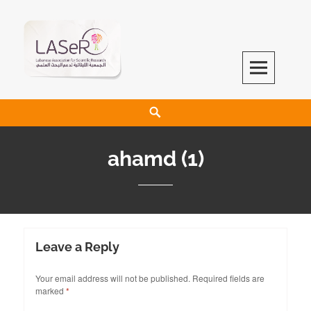
LASeR
LEBANESE ASSOCIATION FOR SCIENTIFIC RESEARCH
ahamd (1)
Leave a Reply
Your email address will not be published.
Required fields are
marked
*