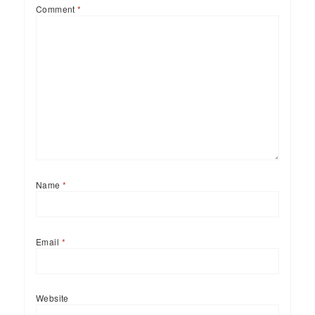
Comment
*
Name
*
Email
*
Website