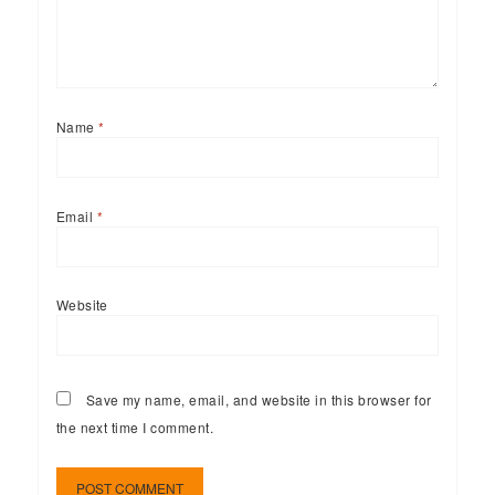
Name
*
Email
*
Website
Save my name, email, and website in this browser for
the next time I comment.