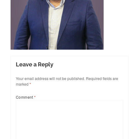
Leave a Reply
Your email address will not be published.
Required fields are
marked
*
Comment
*