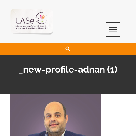
LASeR
LEBANESE ASSOCIATION FOR SCIENTIFIC RESEARCH
_new-profile-adnan (1)