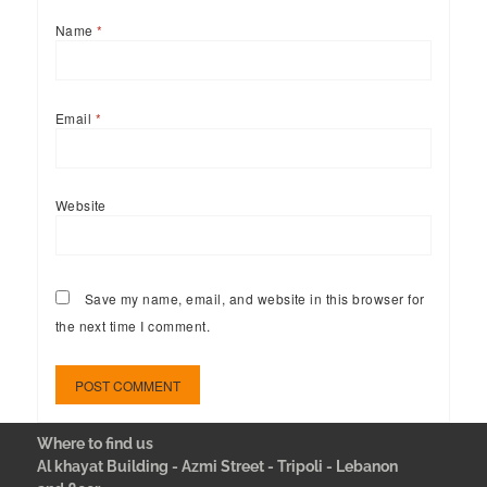
Name
*
Email
*
Website
Save my name, email, and website in this browser for
the next time I comment.
Where to find us
Al khayat Building - Azmi Street - Tripoli - Lebanon