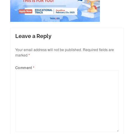
Leave a Reply
Your email address will not be published.
Required fields are
marked
*
Comment
*