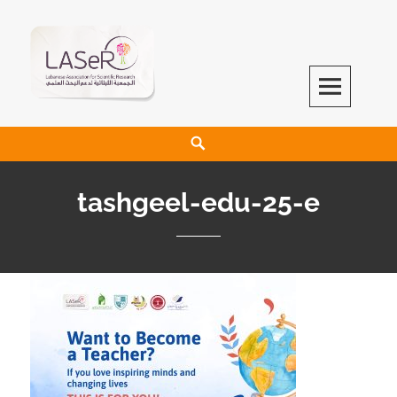
LASeR
LEBANESE ASSOCIATION FOR SCIENTIFIC RESEARCH
tashgeel-edu-25-e