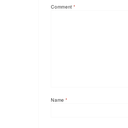
Comment
*
Name
*