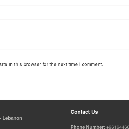
te in this browser for the next time I comment.
Contact Us
i - Lebanon
Phone Number:
+9616446