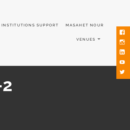
INSTITUTIONS SUPPORT
MASAHET NOUR
VENUES
-2