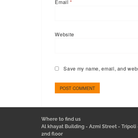
Email
*
Website
Save my name, email, and websi
Where to find us
Al khayat Building - Azmi Street - Tripol
2nd floor