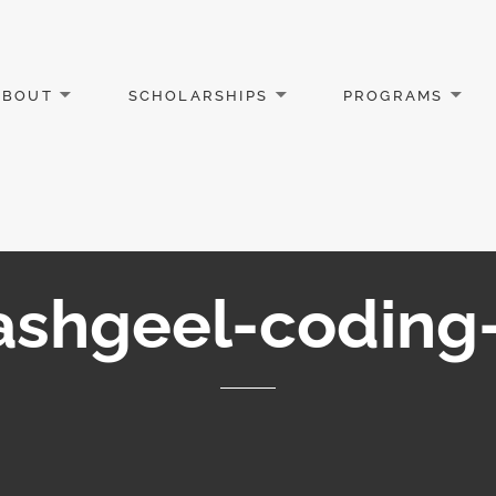
ABOUT
SCHOLARSHIPS
PROGRAMS
ashgeel-coding