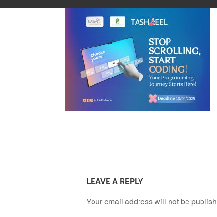
LEAVE A REPLY
Your email address will not be publis