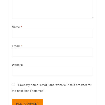
Name
*
Email
*
Website
Save my name, email, and website in this browser for
the next time I comment.