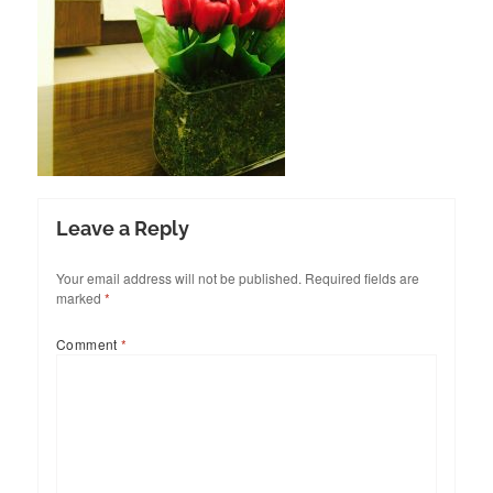
Leave a Reply
Your email address will not be published.
Required fields are
marked
*
Comment
*