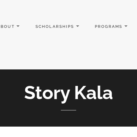
ABOUT
SCHOLARSHIPS
PROGRAMS
Story Kala