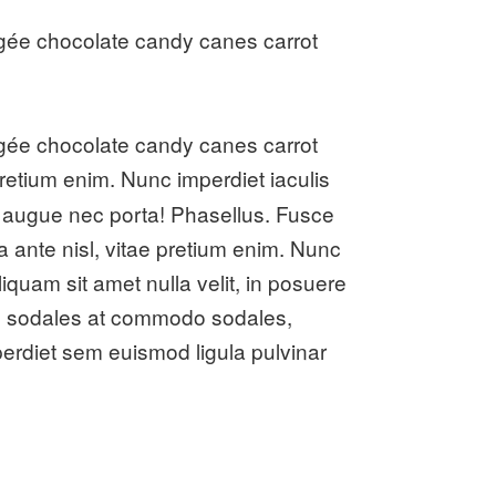
gée chocolate candy canes carrot
gée chocolate candy canes carrot
 pretium enim. Nunc imperdiet iaculis
s augue nec porta! Phasellus. Fusce
a ante nisl, vitae pretium enim. Nunc
iquam sit amet nulla velit, in posuere
iam, sodales at commodo sodales,
mperdiet sem euismod ligula pulvinar