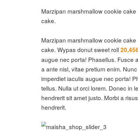
Marzipan marshmallow cookie cake i
cake.
Marzipan marshmallow cookie cake i
cake. Wypas donut sweet roll
20,45
augue nec porta! Phasellus. Fusce a 
a ante nisl, vitae pretium enim. Nun
imperdiet iaculis augue nec porta! Ph
tellus. Nulla ut orci lorem. Donec i
hendrerit sit amet justo. Morbi a ris
hendrerit.