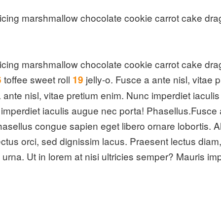
cing marshmallow chocolate cookie carrot cake dra
cing marshmallow chocolate cookie carrot cake dra
toffee sweet roll
jelly-o. Fusce a ante nisl, vitae
6
19
ante nisl, vitae pretium enim. Nunc imperdiet iaculi
c imperdiet iaculis augue nec porta! Phasellus.Fusce 
asellus congue sapien eget libero ornare lobortis. Al
n lectus orci, sed dignissim lacus. Praesent lectus d
us urna. Ut in lorem at nisi ultricies semper? Mauris i