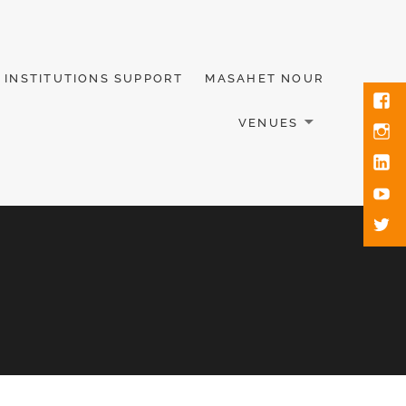
INSTITUTIONS SUPPORT
MASAHET NOUR
VENUES