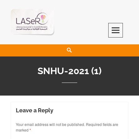
LASeR
LEBANESE ASSOCIATION FOR SCIENTIFIC RESEARCH
SNHU-2021 (1)
Leave a Reply
Your email address will not be published.
Required fields are
marked
*