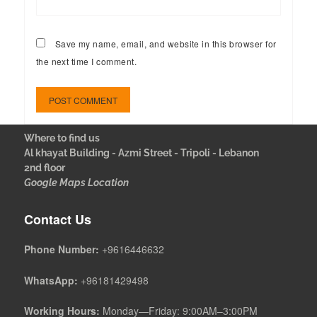
Save my name, email, and website in this browser for
the next time I comment.
Where to find us
Al khayat Building - Azmi Street - Tripoli - Lebanon
2nd floor
Google Maps Location
Contact Us
Phone Number:
+9616446632
WhatsApp:
+96181429498
Working Hours:
Monday—Friday: 9:00AM–3:00PM