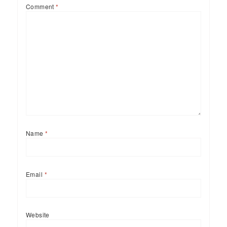
Comment
*
Name
*
Email
*
Website