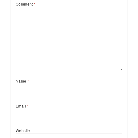
Comment
*
Name
*
Email
*
Website