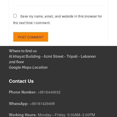
Save my name, email, and website in this browser for
the next time I comment.
Where to find us
Al khayat Building - Azmi Street - Tripoli - Lebanon
2nd floor
Google Maps Location
Contact Us
Phone Number:
+9616446632
WhatsApp:
+96181429498
Working Hours:
Monday—Friday: 9:00AM–3:00PM