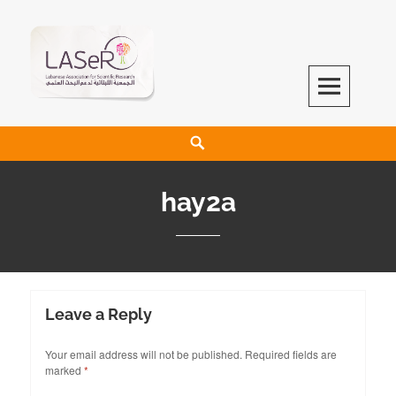
LASeR
LEBANESE ASSOCIATION FOR SCIENTIFIC RESEARCH
hay2a
Leave a Reply
Your email address will not be published.
Required fields are
marked
*