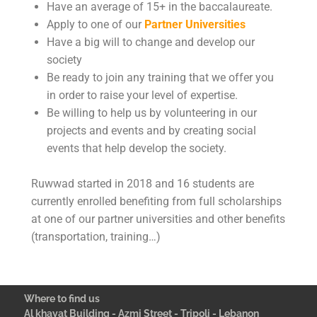
Have an average of 15+ in the baccalaureate.
Apply to one of our
Partner Universities
Have a big will to change and develop our
society
Be ready to join any training that we offer you
in order to raise your level of expertise.
Be willing to help us by volunteering in our
projects and events and by creating social
events that help develop the society.
Ruwwad started in 2018 and 16 students are
currently enrolled benefiting from full scholarships
at one of our partner universities and other benefits
(transportation, training…)
Where to find us
Al khayat Building - Azmi Street - Tripoli - Lebanon