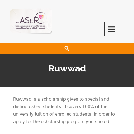
LASeR
LEBANESE ASSOCIATION FOR SCIENTIFIC RESEARCH
Ruwwad
Ruwwad is a scholarship given to special and
distinguished students. It covers 100% of the
university tuition of enrolled students. In order to
apply for the scholarship program you should: