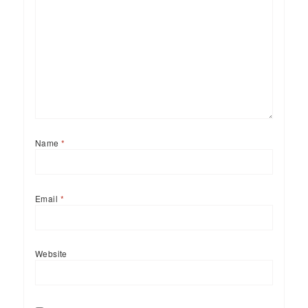
Name
*
Email
*
Website