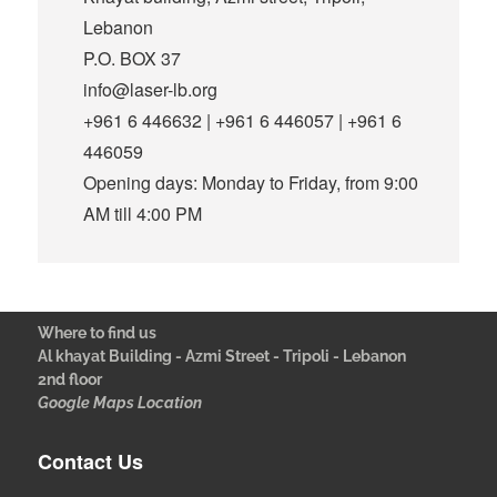
Lebanon
P.O. BOX 37
info@laser-lb.org
+961 6 446632 | +961 6 446057 | +961 6
446059
Opening days: Monday to Friday, from 9:00
AM till 4:00 PM
Where to find us
Al khayat Building - Azmi Street - Tripoli - Lebanon
2nd floor
Google Maps Location
Contact Us