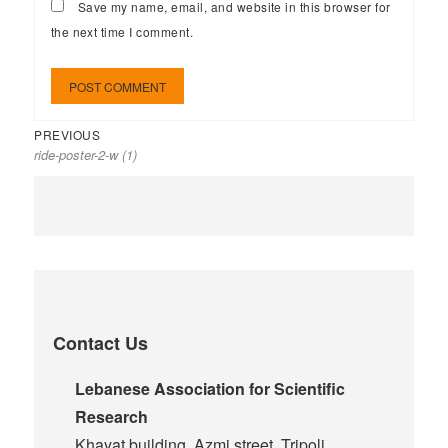
Save my name, email, and website in this browser for
the next time I comment.
PREVIOUS
ride-poster-2-w (1)
Contact Us
Lebanese Association for Scientific
Research
Khayat building, Azmi street, Tripoli,