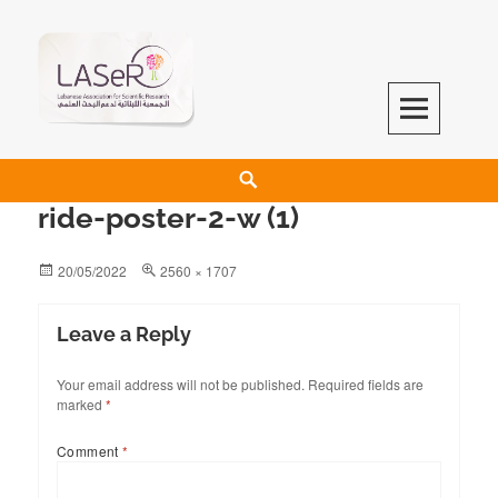
LASeR
LEBANESE ASSOCIATION FOR SCIENTIFIC RESEARCH
ride-poster-2-w (1)
20/05/2022
2560 × 1707
Leave a Reply
Your email address will not be published.
Required fields are
marked
*
Comment
*