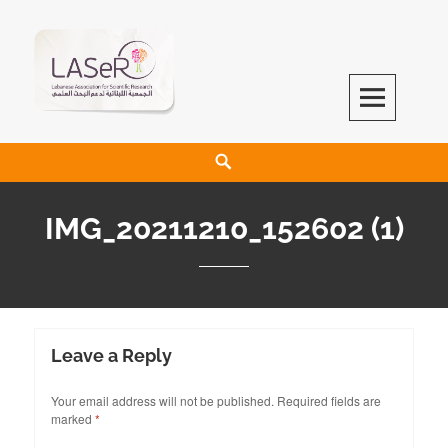
LASeR
LEBANESE ASSOCIATION FOR SCIENTIFIC RESEARCH
IMG_20211210_152602 (1)
Leave a Reply
Your email address will not be published.
Required fields are
marked
*