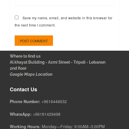
Save my name, email, and website in this browser for
the next time I comment.
Where to find us
Al khayat Building - Azmi Street - Tripoli - Lebanon
2nd floor
Google Maps Location
Contact Us
Phone Number:
+9616446632
WhatsApp:
+96181429498
Working Hours:
Monday—Friday: 9:00AM–3:00PM