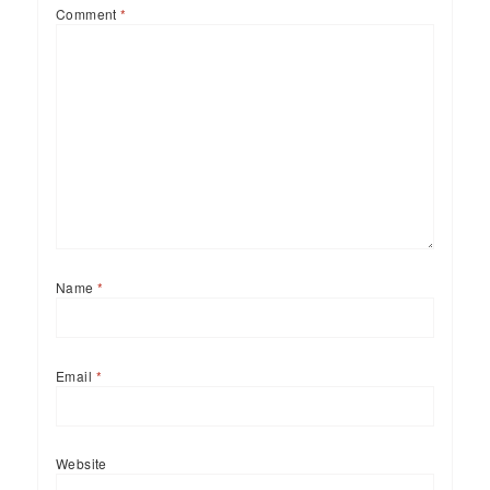
Comment
*
Name
*
Email
*
Website