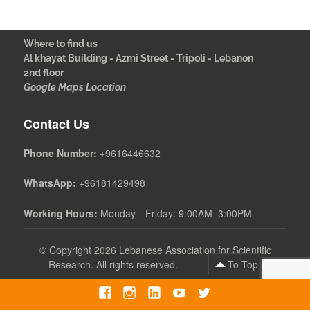
Where to find us
Al khayat Building - Azmi Street - Tripoli - Lebanon
2nd floor
Google Maps Location
Contact Us
Phone Number:
+9616446632
WhatsApp:
+96181429498
Working Hours:
Monday—Friday: 9:00AM–3:00PM
©
Copyright 2026 Lebanese Association for Scientific
Research. All rights reserved.
To Top