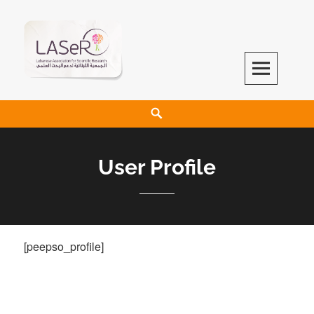
LASeR
LEBANESE ASSOCIATION FOR SCIENTIFIC RESEARCH
User Profile
[peepso_profile]