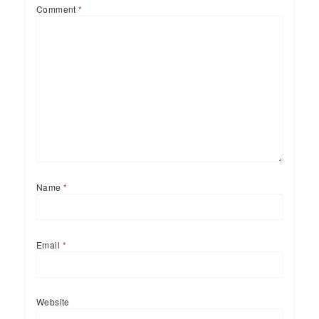
Comment
*
Name
*
Email
*
Website