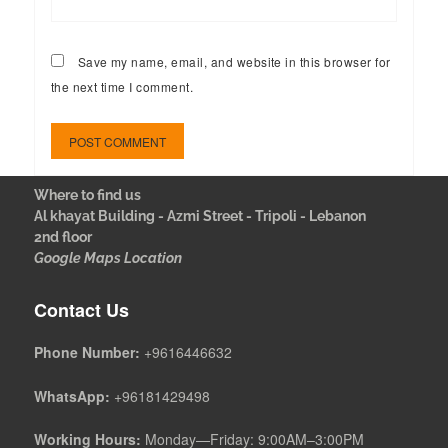
Save my name, email, and website in this browser for
the next time I comment.
Where to find us
Al khayat Building - Azmi Street - Tripoli - Lebanon
2nd floor
Google Maps Location
Contact Us
Phone Number:
+9616446632
WhatsApp:
+96181429498
Working Hours:
Monday—Friday: 9:00AM–3:00PM