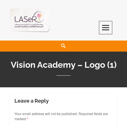
LASeR
LEBANESE ASSOCIATION FOR SCIENTIFIC RESEARCH
Vision Academy – Logo (1)
Leave a Reply
Your email address will not be published.
Required fields are
marked
*