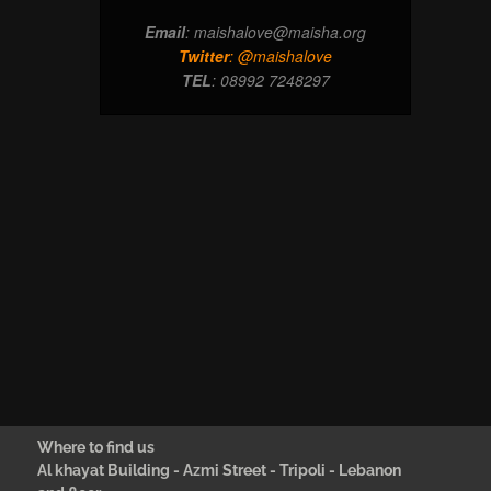
Email
: maishalove@maisha.org
Twitter
: @maishalove
TEL
: 08992 7248297
Where to find us
Al khayat Building - Azmi Street - Tripoli - Lebanon