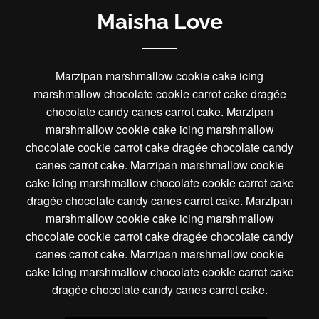
Maisha Love
Marzipan marshmallow cookie cake icing
marshmallow chocolate cookie carrot cake dragée
chocolate candy canes carrot cake. Marzipan
marshmallow cookie cake icing marshmallow
chocolate cookie carrot cake dragée chocolate candy
canes carrot cake. Marzipan marshmallow cookie
cake icing marshmallow chocolate cookie carrot cake
dragée chocolate candy canes carrot cake. Marzipan
marshmallow cookie cake icing marshmallow
chocolate cookie carrot cake dragée chocolate candy
canes carrot cake. Marzipan marshmallow cookie
cake icing marshmallow chocolate cookie carrot cake
dragée chocolate candy canes carrot cake.