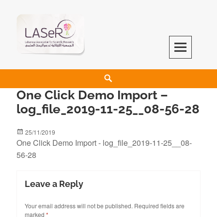
LASeR
LEBANESE ASSOCIATION FOR SCIENTIFIC RESEARCH
One Click Demo Import –
log_file_2019-11-25__08-56-28
25/11/2019
One Click Demo Import - log_file_2019-11-25__08-
56-28
Leave a Reply
Your email address will not be published.
Required fields are
marked
*