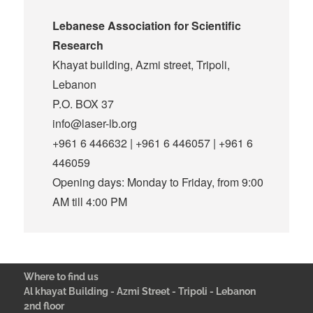
Lebanese Association for Scientific
Research
Khayat building, Azmi street, Tripoli,
Lebanon
P.O. BOX 37
info@laser-lb.org
+961 6 446632 | +961 6 446057 | +961 6
446059
Opening days: Monday to Friday, from 9:00
AM till 4:00 PM
Where to find us
Al khayat Building - Azmi Street - Tripoli - Lebanon
2nd floor