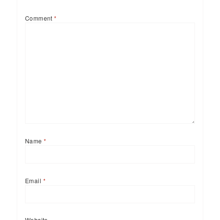
Comment
*
Name
*
Email
*
Website