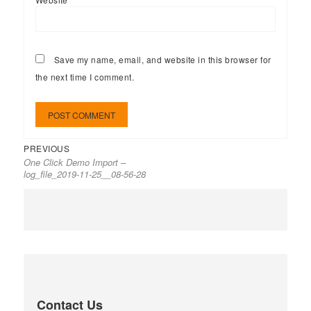
Save my name, email, and website in this browser for
the next time I comment.
PREVIOUS
One Click Demo Import –
log_file_2019-11-25__08-56-28
Contact Us