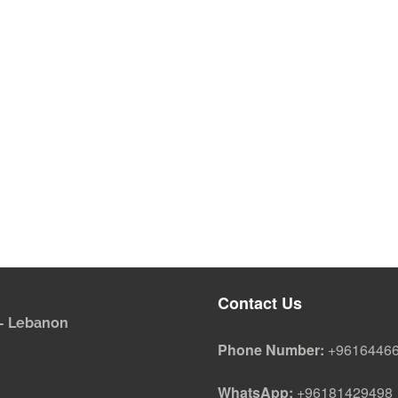
Contact Us
i - Lebanon
Phone Number:
+9616446
WhatsApp:
+96181429498