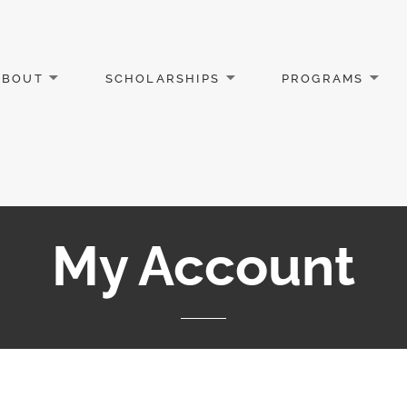
ABOUT
SCHOLARSHIPS
PROGRAMS
My Account