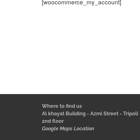
[woocommerce_my_account]
Where to find us
Al khayat Building - Azmi Street - Tripol
2nd floor
Google Maps Location