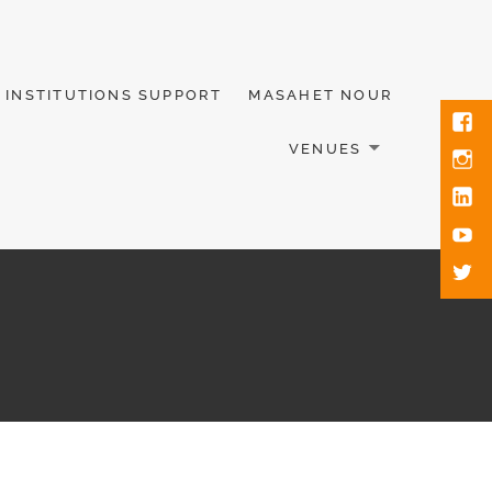
INSTITUTIONS SUPPORT
MASAHET NOUR
VENUES