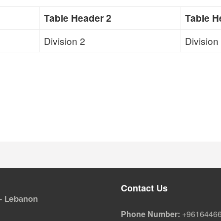
Table Header 2
Table H
Division 2
Division
Contact Us
i - Lebanon
Phone Number:
+9616446