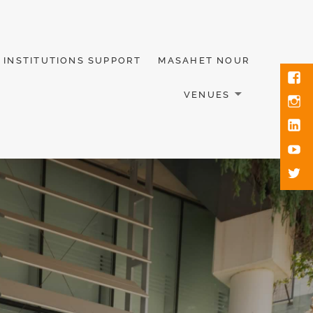
INSTITUTIONS SUPPORT
MASAHET NOUR
VENUES