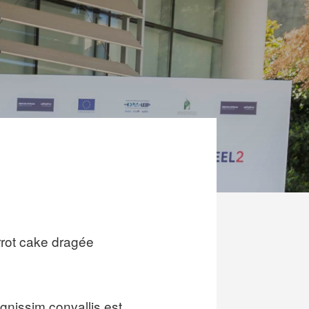
rot cake dragée
gnissim convallis est.