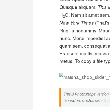
Quisque aliquam.
This 
H
O. Nam sit amet sem. A
2
(That’s 
New York Times
fringilla nonummy. Maur
nunc. Morbi imperdiet a
quam sem, consequat at,
Praesent mattis, massa q
metus. To copy a file t
This is Photoshop’s version
bibendum auctor, nisi elit 