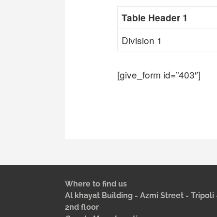
Table Header 1
Division 1
[give_form id=”403″]
Where to find us
Al khayat Building - Azmi Street - Tripol
2nd floor