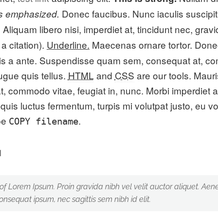
Donec faucibus. Nunc iaculis suscipit 
is emphasized.
liquam libero nisi, imperdiet at, tincidunt nec, gravi
a citation).
Underline.
Maecenas ornare tortor. Donec
is a ante. Suspendisse quam sem, consequat at, com
ugue quis tellus.
HTML
and
CSS
are our tools. Maur
 commodo vitae, feugiat in, nunc. Morbi imperdiet a
uis luctus fermentum, turpis mi volutpat justo, eu v
ype
.
COPY
filename
 of Lorem Ipsum. Proin gravida nibh vel velit auctor aliquet. Aene
consequat ipsum, nec sagittis sem nibh id elit.