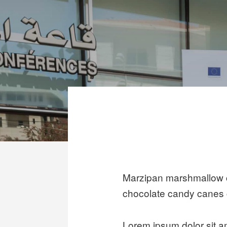
Marzipan marshmallow c
chocolate candy canes 
Lorem ipsum dolor sit 