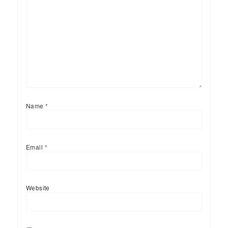
Name
*
Email
*
Website