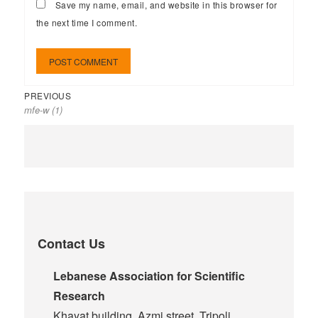
Save my name, email, and website in this browser for
the next time I comment.
PREVIOUS
mfe-w (1)
Contact Us
Lebanese Association for Scientific
Research
Khayat building, Azmi street, Tripoli,