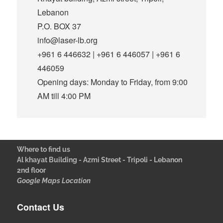
Lebanon
P.O. BOX 37
info@laser-lb.org
+961 6 446632 | +961 6 446057 | +961 6
446059
Opening days: Monday to Friday, from 9:00
AM till 4:00 PM
Where to find us
Al khayat Building - Azmi Street - Tripoli - Lebanon
2nd floor
Google Maps Location
Contact Us