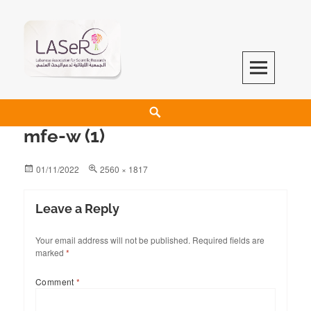
LASeR
LEBANESE ASSOCIATION FOR SCIENTIFIC RESEARCH
mfe-w (1)
01/11/2022
2560 × 1817
Leave a Reply
Your email address will not be published.
Required fields are
marked
*
Comment
*