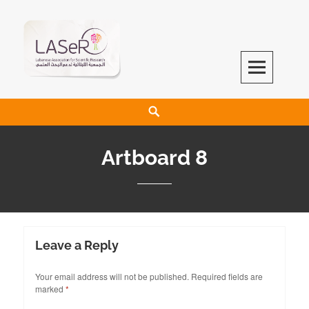
LASeR
LEBANESE ASSOCIATION FOR SCIENTIFIC RESEARCH
Artboard 8
Leave a Reply
Your email address will not be published.
Required fields are
marked
*