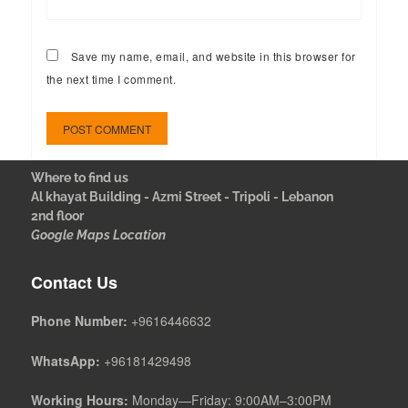
Save my name, email, and website in this browser for
the next time I comment.
Where to find us
Al khayat Building - Azmi Street - Tripoli - Lebanon
2nd floor
Google Maps Location
Contact Us
Phone Number:
+9616446632
WhatsApp:
+96181429498
Working Hours:
Monday—Friday: 9:00AM–3:00PM