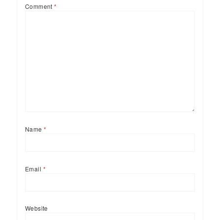
Comment
*
Name
*
Email
*
Website