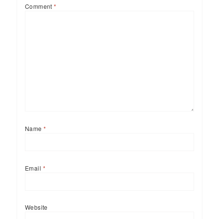
Comment
*
Name
*
Email
*
Website