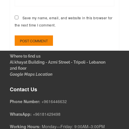
Save my name, email, and website in this browser for
the next time I comment.
Where to find us
Al khayat Building - Azmi Street - Tripoli - Lebanon
2nd floor
Google Maps Location
Contact Us
Phone Number:
+9616446632
WhatsApp:
+96181429498
Working Hours:
Monday—Friday: 9:00AM–3:00PM