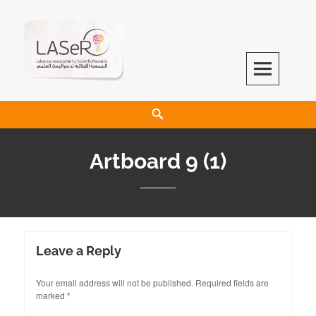
LASeR
LEBANESE ASSOCIATION FOR SCIENTIFIC RESEARCH
Artboard 9 (1)
Leave a Reply
Your email address will not be published.
Required fields are
marked
*