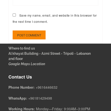
Save my name, email, and website in this browser for
the next time I comment.
Where to find us
Al khayat Building - Azmi Street - Tripoli - Lebanon
2nd floor
Google Maps Location
Contact Us
Phone Number:
+9616446632
WhatsApp:
+96181429498
Working Hours:
Monday—Friday: 9:00AM–3:00PM