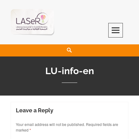
LASeR
LEBANESE ASSOCIATION FOR SCIENTIFIC RESEARCH
LU-info-en
Leave a Reply
Your email address will not be published.
Required fields are
marked
*