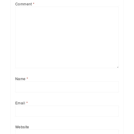
Comment
*
Name
*
Email
*
Website