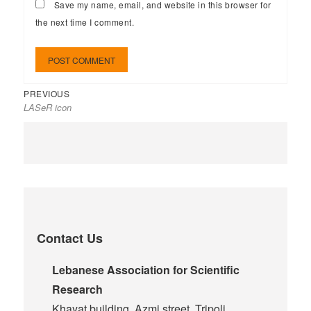
Save my name, email, and website in this browser for
the next time I comment.
PREVIOUS
LASeR icon
Contact Us
Lebanese Association for Scientific
Research
Khayat building, Azmi street, Tripoli,