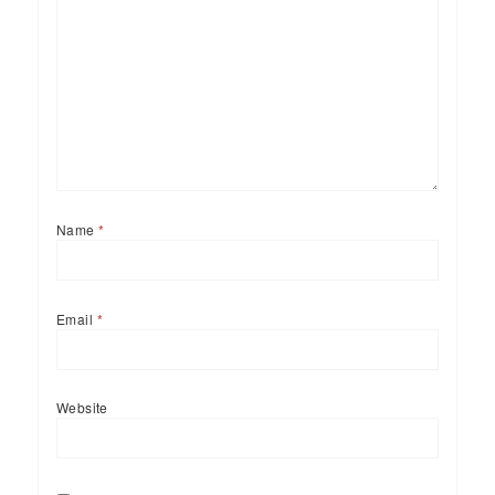
Name
*
Email
*
Website