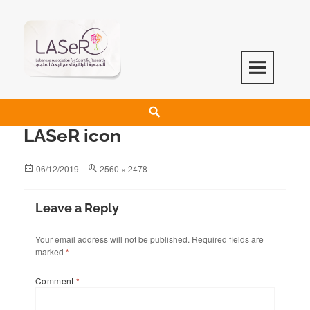
LASeR
LEBANESE ASSOCIATION FOR SCIENTIFIC RESEARCH
LASeR icon
06/12/2019
2560 × 2478
Leave a Reply
Your email address will not be published.
Required fields are
marked
*
Comment
*