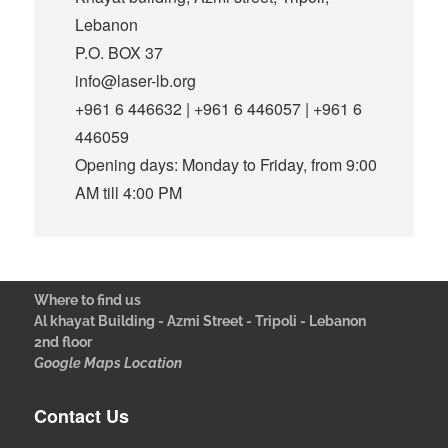
Lebanon
P.O. BOX 37
info@laser-lb.org
+961 6 446632 | +961 6 446057 | +961 6
446059
Opening days: Monday to Friday, from 9:00
AM till 4:00 PM
Where to find us
Al khayat Building - Azmi Street - Tripoli - Lebanon
2nd floor
Google Maps Location
Contact Us