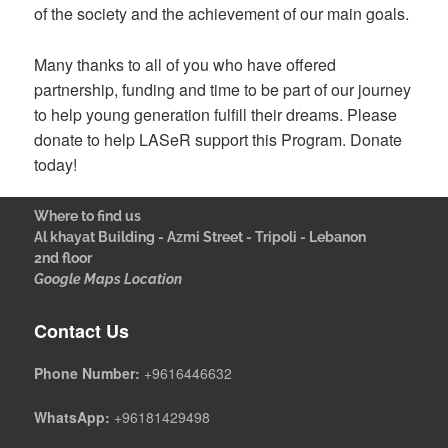
of the society and the achievement of our main goals.
Many thanks to all of you who have offered
partnership, funding and time to be part of our journey
to help young generation fulfill their dreams. Please
donate to help LASeR support this Program. Donate
today!
Where to find us
Al khayat Building - Azmi Street - Tripoli - Lebanon
2nd floor
Google Maps Location
Contact Us
Phone Number:
+9616446632
WhatsApp:
+96181429498