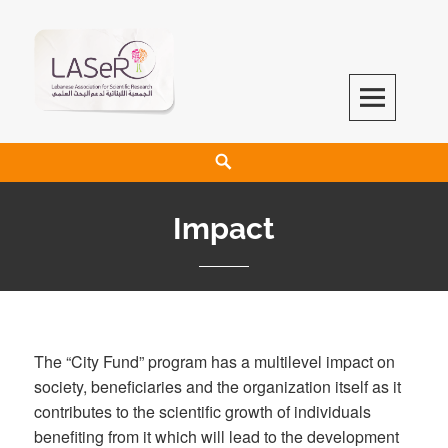
LASeR
LEBANESE ASSOCIATION FOR SCIENTIFIC RESEARCH
Impact
The “City Fund” program has a multilevel impact on
society, beneficiaries and the organization itself as it
contributes to the scientific growth of individuals
benefiting from it which will lead to the development