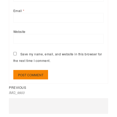
Email
*
Website
Save my name, email, and website in this browser for
the next time I comment.
PREVIOUS
IMG_9903