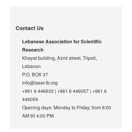
Contact Us
Lebanese Association for Scientific
Research
Khayat building, Azmi street, Tripoli,
Lebanon
P.O. BOX 37
info@laser-lb.org
+961 6 446632 | +961 6 446057 | +961 6
446059
Opening days: Monday to Friday, from 9:00
AM till 4:00 PM