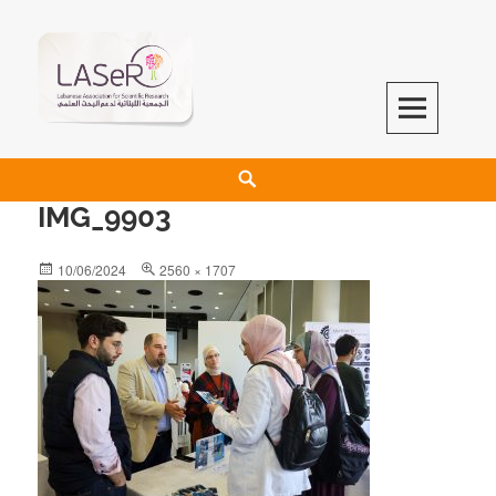
LASeR
LEBANESE ASSOCIATION FOR SCIENTIFIC RESEARCH
IMG_9903
10/06/2024
2560 × 1707