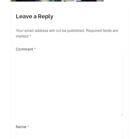
Leave a Reply
Your email address will not be published.
Required fields are
marked
*
Comment
*
Name
*