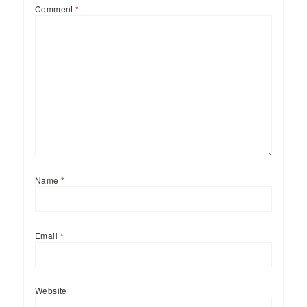
Comment
*
Name
*
Email
*
Website