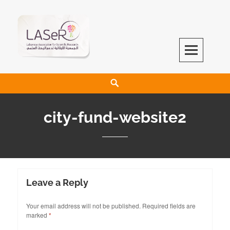
LASeR
LEBANESE ASSOCIATION FOR SCIENTIFIC RESEARCH
city-fund-website2
Leave a Reply
Your email address will not be published.
Required fields are
marked
*