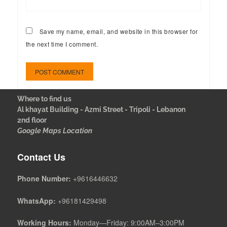
Save my name, email, and website in this browser for
the next time I comment.
Where to find us
Al khayat Building - Azmi Street - Tripoli - Lebanon
2nd floor
Google Maps Location
Contact Us
Phone Number:
+9616446632
WhatsApp:
+96181429498
Working Hours:
Monday—Friday: 9:00AM–3:00PM