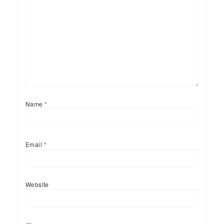
Name
*
Email
*
Website