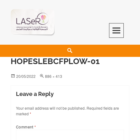
LASeR
LEBANESE ASSOCIATION FOR SCIENTIFIC RESEARCH
HOPESLEBCFPLOW-01
20/05/2022
886 × 413
Leave a Reply
Your email address will not be published.
Required fields are
marked
*
Comment
*