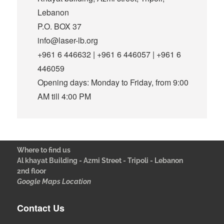
Lebanon
P.O. BOX 37
info@laser-lb.org
+961 6 446632 | +961 6 446057 | +961 6
446059
Opening days: Monday to Friday, from 9:00
AM till 4:00 PM
Where to find us
Al khayat Building - Azmi Street - Tripoli - Lebanon
2nd floor
Google Maps Location
Contact Us