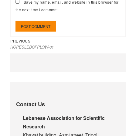
Save my name, email, and website in this browser for
the next time I comment.
PREVIOUS
HOPESLEBCFPLOW-01
Contact Us
Lebanese Association for Scientific
Research
Khayat building, Azmi street, Tripoli,